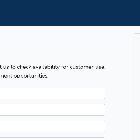
T
t us to check availability for customer use,
ment opportunities.