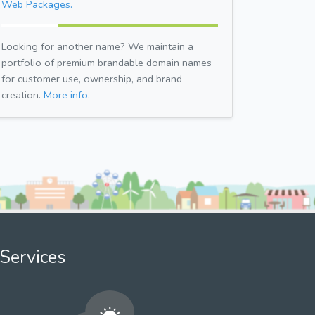
Web Packages.
Looking for another name? We maintain a
portfolio of premium brandable domain names
for customer use, ownership, and brand
creation.
More info.
Services