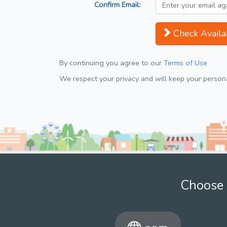
Confirm Email:
Check Availab
By continuing you agree to our
Terms of Use
We respect your privacy and will keep your personal
Choose 