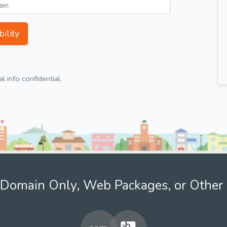
ility
 info confidential.
Domain Only, Web Packages, or Other 