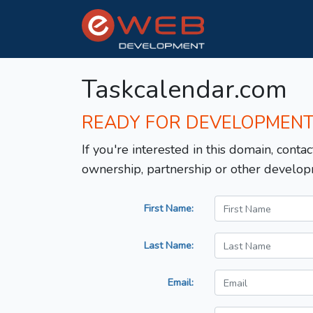
Taskcalendar.com
READY FOR DEVELOPMEN
If you're interested in this domain, contac
ownership, partnership or other develop
First Name:
Last Name:
Email: