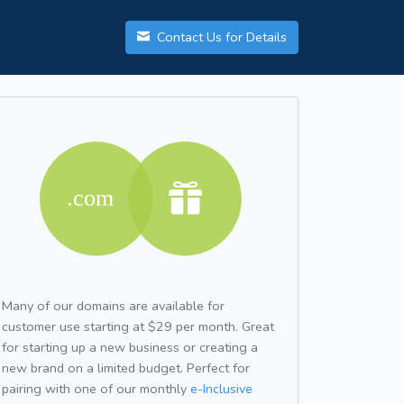
Contact Us for Details
Many of our domains are available for
customer use starting at $29 per month. Great
for starting up a new business or creating a
new brand on a limited budget. Perfect for
pairing with one of our monthly
e-Inclusive